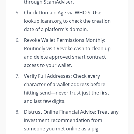
through ScamAdviser.
Check Domain Age via WHOIS: Use
lookup.icann.org to check the creation
date of a platform's domain.
Revoke Wallet Permissions Monthly:
Routinely visit Revoke.cash to clean up
and delete approved smart contract
access to your wallet.
Verify Full Addresses: Check every
character of a wallet address before
hitting send—never trust just the first
and last few digits.
Distrust Online Financial Advice: Treat any
investment recommendation from
someone you met online as a pig