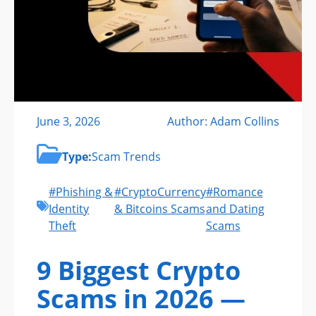
June 3, 2026
Author: Adam Collins
Type:
Scam Trends
#Phishing &
#CryptoCurrency
#Romance
Identity
& Bitcoins Scams
and Dating
Theft
Scams
9 Biggest Crypto
Scams in 2026 —