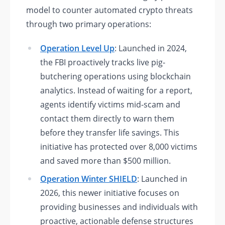
model to counter automated crypto threats
through two primary operations:
Operation Level Up
: Launched in 2024,
the FBI proactively tracks live pig-
butchering operations using blockchain
analytics. Instead of waiting for a report,
agents identify victims mid-scam and
contact them directly to warn them
before they transfer life savings. This
initiative has protected over 8,000 victims
and saved more than $500 million.
Operation Winter SHIELD
: Launched in
2026, this newer initiative focuses on
providing businesses and individuals with
proactive, actionable defense structures