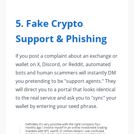
5. Fake Crypto
Support & Phishing
If you post a complaint about an exchange or
wallet on X, Discord, or Reddit, automated
bots and human scammers will instantly DM
you pretending to be "support agents." They
will direct you to a portal that looks identical
to the real service and ask you to "sync" your
wallet by entering your seed phrase.