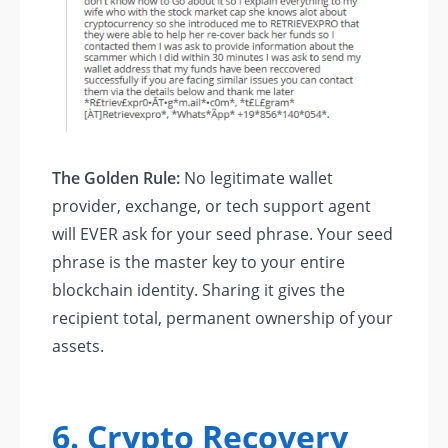
The Golden Rule:
No legitimate wallet
provider, exchange, or tech support agent
will EVER ask for your seed phrase. Your seed
phrase is the master key to your entire
blockchain identity. Sharing it gives the
recipient total, permanent ownership of your
assets.
6. Crypto Recovery