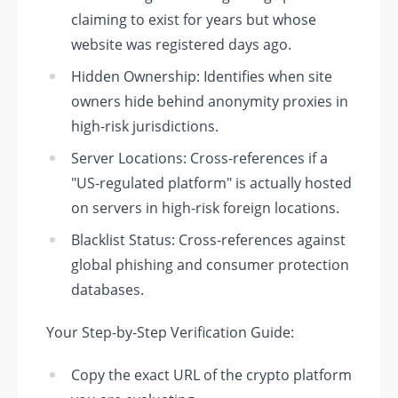
claiming to exist for years but whose
website was registered days ago.
Hidden Ownership: Identifies when site
owners hide behind anonymity proxies in
high-risk jurisdictions.
Server Locations: Cross-references if a
"US-regulated platform" is actually hosted
on servers in high-risk foreign locations.
Blacklist Status: Cross-references against
global phishing and consumer protection
databases.
Your Step-by-Step Verification Guide:
Copy the exact URL of the crypto platform