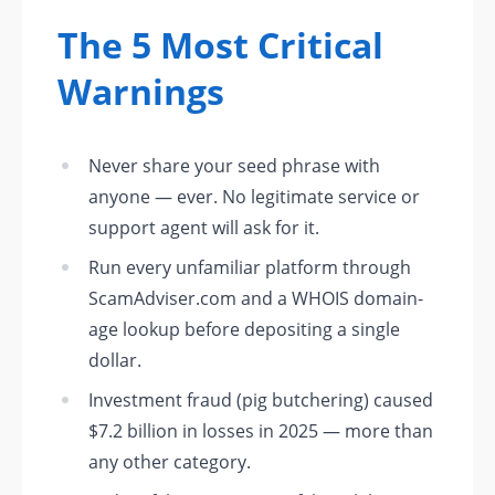
The 5 Most Critical
Warnings
Never share your seed phrase with
anyone — ever. No legitimate service or
support agent will ask for it.
Run every unfamiliar platform through
ScamAdviser.com and a WHOIS domain-
age lookup before depositing a single
dollar.
Investment fraud (pig butchering) caused
$7.2 billion in losses in 2025 — more than
any other category.