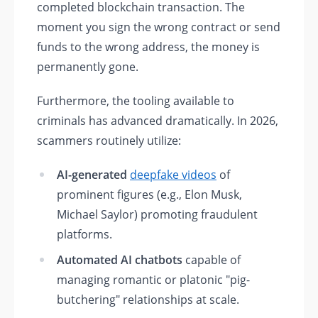
completed blockchain transaction. The
moment you sign the wrong contract or send
funds to the wrong address, the money is
permanently gone.
Furthermore, the tooling available to
criminals has advanced dramatically. In 2026,
scammers routinely utilize:
AI-generated
deepfake videos
of
prominent figures (e.g., Elon Musk,
Michael Saylor) promoting fraudulent
platforms.
Automated AI chatbots
capable of
managing romantic or platonic "pig-
butchering" relationships at scale.