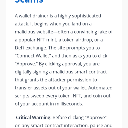
A wallet drainer is a highly sophisticated
attack. It begins when you land on a
malicious website—often a convincing fake of
a popular NFT mint, a token airdrop, or a
DeFi exchange. The site prompts you to
"Connect Wallet" and then asks you to click
"Approve." By clicking approval, you are
digitally signing a malicious smart contract
that grants the attacker permission to
transfer assets out of your wallet. Automated
scripts sweep every token, NFT, and coin out
of your account in milliseconds.
Critical Warning:
Before clicking "Approve"
on any smart contract interaction, pause and