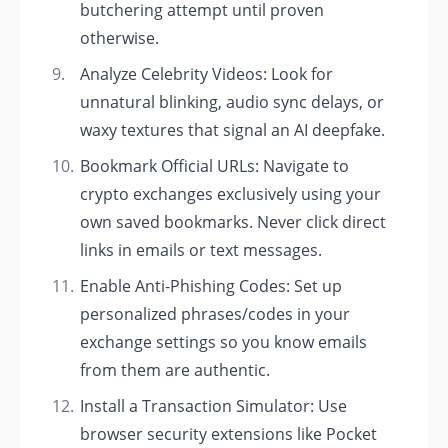
butchering attempt until proven
otherwise.
Analyze Celebrity Videos: Look for
unnatural blinking, audio sync delays, or
waxy textures that signal an AI deepfake.
Bookmark Official URLs: Navigate to
crypto exchanges exclusively using your
own saved bookmarks. Never click direct
links in emails or text messages.
Enable Anti-Phishing Codes: Set up
personalized phrases/codes in your
exchange settings so you know emails
from them are authentic.
Install a Transaction Simulator: Use
browser security extensions like Pocket