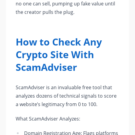
no one can sell, pumping up fake value until
the creator pulls the plug.
How to Check Any
Crypto Site With
ScamAdviser
ScamAdviser is an invaluable free tool that
analyzes dozens of technical signals to score
a website’s legitimacy from 0 to 100.
What ScamAdviser Analyzes:
Domain Registration Age: Flags platforms