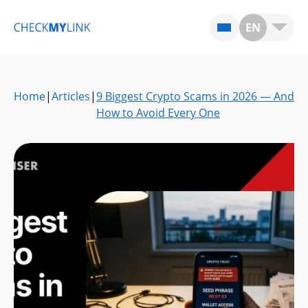
EN
Home
|
Articles
|
9 Biggest Crypto Scams in 2026 — And
How to Avoid Every One