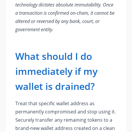
technology dictates absolute immutability. Once
a transaction is confirmed on-chain, it cannot be
altered or reversed by any bank, court, or
government entity.
What should I do
immediately if my
wallet is drained?
Treat that specific wallet address as
permanently compromised and stop using it.
Securely transfer any remaining tokens to a
brand-new wallet address created on a clean