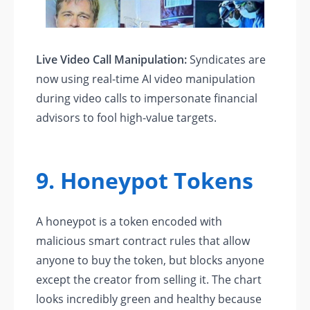
Live Video Call Manipulation:
Syndicates are
now using real-time AI video manipulation
during video calls to impersonate financial
advisors to fool high-value targets.
9. Honeypot Tokens
A honeypot is a token encoded with
malicious smart contract rules that allow
anyone to buy the token, but blocks anyone
except the creator from selling it. The chart
looks incredibly green and healthy because