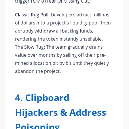
trigger FOMO (Fear Of Missing Out).
Classic Rug Pull:
Developers attract millions
of dollars into a project's liquidity pool, then
abruptly withdraw all backing funds,
rendering the token instantly unsellable.
The Slow Rug: The team gradually drains
value over months by selling off their pre-
mined allocation bit by bit until they quietly
abandon the project.
4. Clipboard
Hijackers & Address
Poisoning