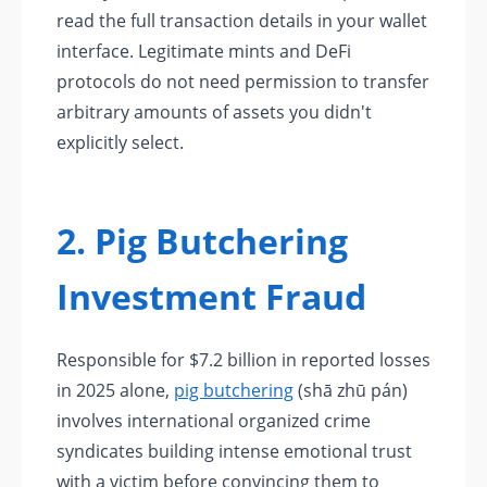
read the full transaction details in your wallet
interface. Legitimate mints and DeFi
protocols do not need permission to transfer
arbitrary amounts of assets you didn't
explicitly select.
2. Pig Butchering
Investment Fraud
Responsible for $7.2 billion in reported losses
in 2025 alone,
pig butchering
(shā zhū pán)
involves international organized crime
syndicates building intense emotional trust
with a victim before convincing them to