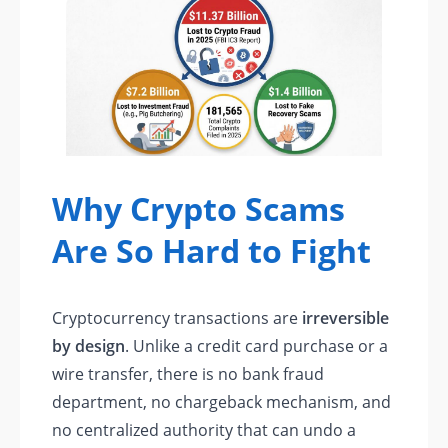
Why Crypto Scams
Are So Hard to Fight
Cryptocurrency transactions are
irreversible
by design
. Unlike a credit card purchase or a
wire transfer, there is no bank fraud
department, no chargeback mechanism, and
no centralized authority that can undo a