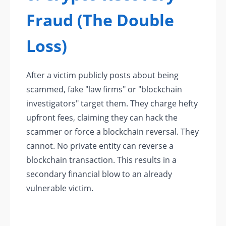
Fraud (The Double
Loss)
After a victim publicly posts about being
scammed, fake "law firms" or "blockchain
investigators" target them. They charge hefty
upfront fees, claiming they can hack the
scammer or force a blockchain reversal. They
cannot. No private entity can reverse a
blockchain transaction. This results in a
secondary financial blow to an already
vulnerable victim.