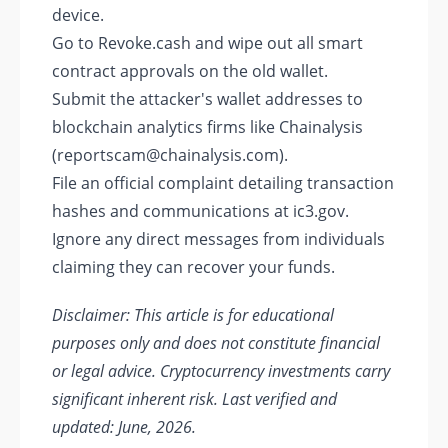
device.
Go to Revoke.cash and wipe out all smart
contract approvals on the old wallet.
Submit the attacker's wallet addresses to
blockchain analytics firms like Chainalysis
(reportscam@chainalysis.com).
File an official complaint detailing transaction
hashes and communications at ic3.gov.
Ignore any direct messages from individuals
claiming they can recover your funds.
Disclaimer: This article is for educational
purposes only and does not constitute financial
or legal advice. Cryptocurrency investments carry
significant inherent risk. Last verified and
updated: June, 2026.