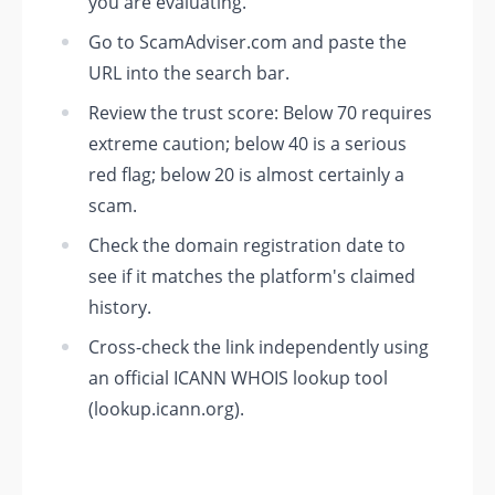
you are evaluating.
Go to ScamAdviser.com and paste the
URL into the search bar.
Review the trust score: Below 70 requires
extreme caution; below 40 is a serious
red flag; below 20 is almost certainly a
scam.
Check the domain registration date to
see if it matches the platform's claimed
history.
Cross-check the link independently using
an official ICANN WHOIS lookup tool
(lookup.icann.org).