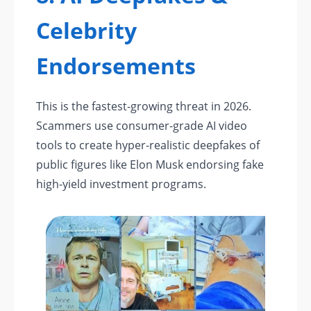
Celebrity
Endorsements
This is the fastest-growing threat in 2026.
Scammers use consumer-grade AI video
tools to create hyper-realistic deepfakes of
public figures like Elon Musk endorsing fake
high-yield investment programs.