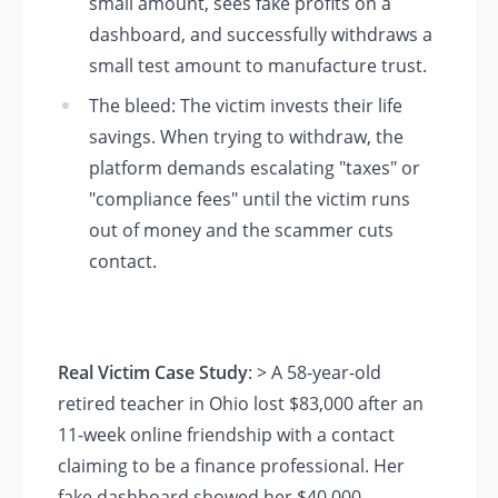
small amount, sees fake profits on a
dashboard, and successfully withdraws a
small test amount to manufacture trust.
The bleed: The victim invests their life
savings. When trying to withdraw, the
platform demands escalating "taxes" or
"compliance fees" until the victim runs
out of money and the scammer cuts
contact.
Real Victim Case Study
: > A 58-year-old
retired teacher in Ohio lost $83,000 after an
11-week online friendship with a contact
claiming to be a finance professional. Her
fake dashboard showed her $40,000