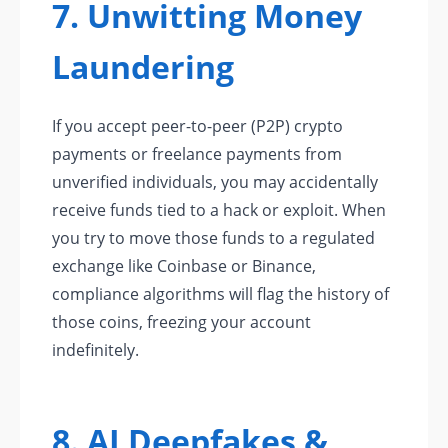
7. Unwitting Money
Laundering
If you accept peer-to-peer (P2P) crypto
payments or freelance payments from
unverified individuals, you may accidentally
receive funds tied to a hack or exploit. When
you try to move those funds to a regulated
exchange like Coinbase or Binance,
compliance algorithms will flag the history of
those coins, freezing your account
indefinitely.
8. AI Deepfakes &