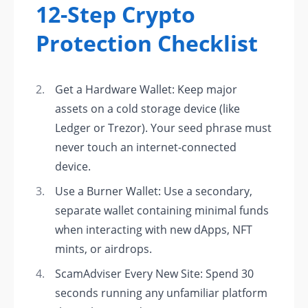
12-Step Crypto
Protection Checklist
Get a Hardware Wallet: Keep major
assets on a cold storage device (like
Ledger or Trezor). Your seed phrase must
never touch an internet-connected
device.
Use a Burner Wallet: Use a secondary,
separate wallet containing minimal funds
when interacting with new dApps, NFT
mints, or airdrops.
ScamAdviser Every New Site: Spend 30
seconds running any unfamiliar platform