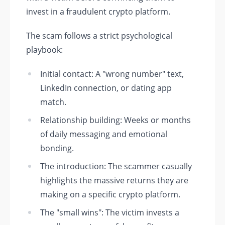
invest in a fraudulent crypto platform.
The scam follows a strict psychological
playbook:
Initial contact: A "wrong number" text,
LinkedIn connection, or dating app
match.
Relationship building: Weeks or months
of daily messaging and emotional
bonding.
The introduction: The scammer casually
highlights the massive returns they are
making on a specific crypto platform.
The "small wins": The victim invests a