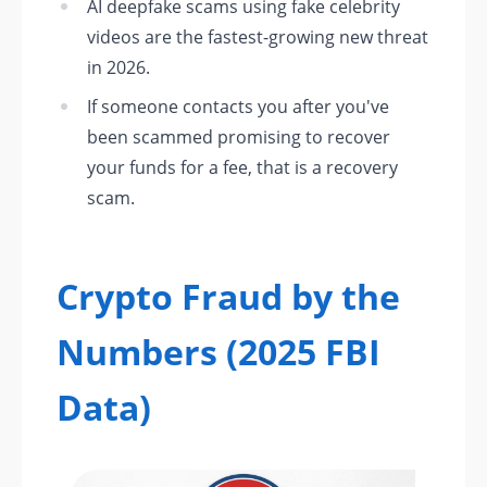
AI deepfake scams using fake celebrity
videos are the fastest-growing new threat
in 2026.
If someone contacts you after you've
been scammed promising to recover
your funds for a fee, that is a recovery
scam.
Crypto Fraud by the
Numbers (2025 FBI
Data)