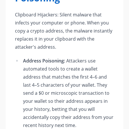
Clipboard Hijackers: Silent malware that
infects your computer or phone. When you
copy a crypto address, the malware instantly
replaces it in your clipboard with the
attacker's address.
Address Poisoning:
Attackers use
automated tools to create a wallet
address that matches the first 4–6 and
last 4–5 characters of your wallet. They
send a $0 or microscopic transaction to
your wallet so their address appears in
your history, betting that you will
accidentally copy their address from your
recent history next time.