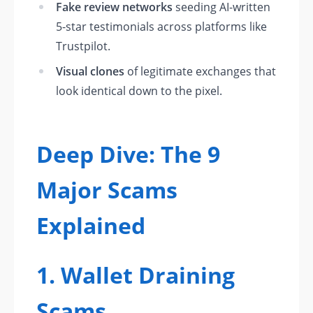
Fake review networks
seeding AI-written
5-star testimonials across platforms like
Trustpilot.
Visual clones
of legitimate exchanges that
look identical down to the pixel.
Deep Dive: The 9
Major Scams
Explained
1. Wallet Draining
Scams