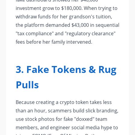
investment grow to $180,000. When trying to
withdraw funds for her grandson's tuition,
the platform demanded $43,000 in sequential
"tax compliance" and "regulatory clearance"
fees before her family intervened.
3. Fake Tokens & Rug
Pulls
Because creating a crypto token takes less
than an hour, scammers build slick branding,
use stock photos for fake "doxxed" team
members, and engineer social media hype to