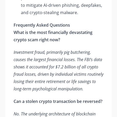
to mitigate AI-driven phishing, deepfakes,
and crypto-stealing malware.
Frequently Asked Questions
What is the most financially devastating
crypto scam right now?
Investment fraud, primarily pig butchering,
causes the largest financial losses. The FBI's data
shows it accounted for $7.2 billion of all crypto
fraud losses, driven by individual victims routinely
losing their entire retirement or life savings to
long-term psychological manipulation.
Can a stolen crypto transaction be reversed?
No. The underlying architecture of blockchain