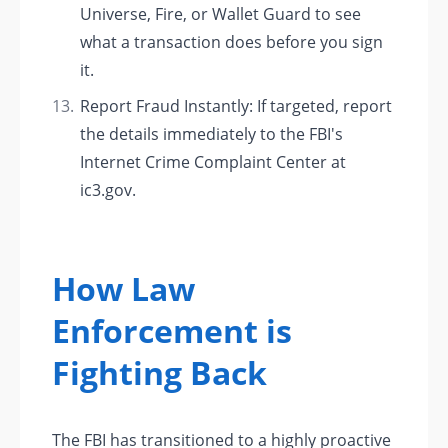
Universe, Fire, or Wallet Guard to see
what a transaction does before you sign
it.
Report Fraud Instantly: If targeted, report
the details immediately to the FBI's
Internet Crime Complaint Center at
ic3.gov.
How Law
Enforcement is
Fighting Back
The FBI has transitioned to a highly proactive