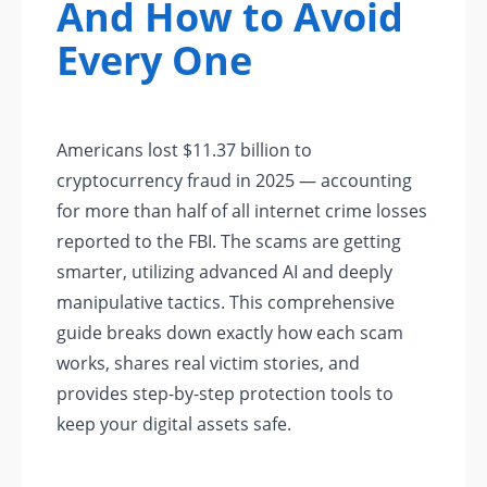
And How to Avoid
Every One
Americans lost $11.37 billion to
cryptocurrency fraud in 2025 — accounting
for more than half of all internet crime losses
reported to the FBI. The scams are getting
smarter, utilizing advanced AI and deeply
manipulative tactics. This comprehensive
guide breaks down exactly how each scam
works, shares real victim stories, and
provides step-by-step protection tools to
keep your digital assets safe.