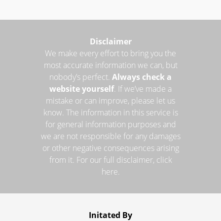
Disclaimer
We make every effort to bring you the
most accurate information we can, but
nobody’s perfect.
Always check a
website yourself
. If we’ve made a
mistake or can improve, please let us
know. The information in this service is
for general information purposes and
we are not responsible for any damages
or other negative consequences arising
from it. For our full disclaimer, click
here.
Initated By