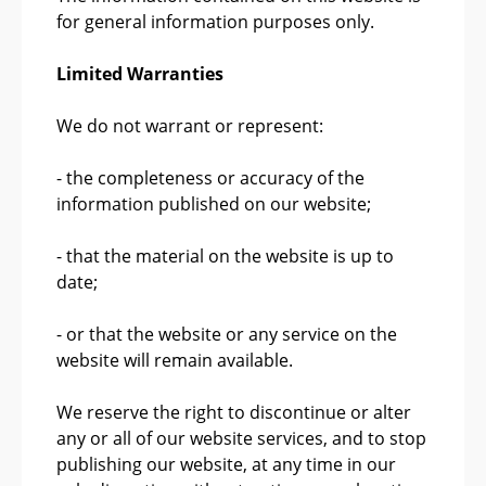
for general information purposes only.
Limited Warranties
We do not warrant or represent:
- the completeness or accuracy of the
information published on our website;
- that the material on the website is up to
date;
- or that the website or any service on the
website will remain available.
We reserve the right to discontinue or alter
any or all of our website services, and to stop
publishing our website, at any time in our