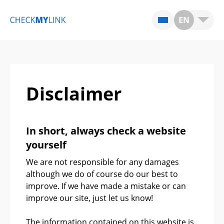
EN
Disclaimer
In short, always check a website
yourself
We are not responsible for any damages
although we do of course do our best to
improve. If we have made a mistake or can
improve our site, just let us know!
The information contained on this website is