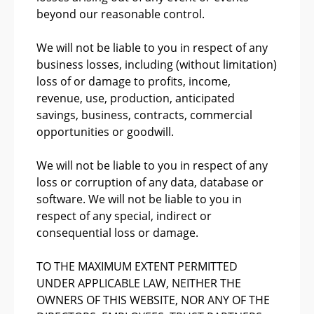
beyond our reasonable control.
We will not be liable to you in respect of any
business losses, including (without limitation)
loss of or damage to profits, income,
revenue, use, production, anticipated
savings, business, contracts, commercial
opportunities or goodwill.
We will not be liable to you in respect of any
loss or corruption of any data, database or
software. We will not be liable to you in
respect of any special, indirect or
consequential loss or damage.
TO THE MAXIMUM EXTENT PERMITTED
UNDER APPLICABLE LAW, NEITHER THE
OWNERS OF THIS WEBSITE, NOR ANY OF THE