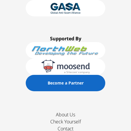
Supported By
Become a Partner
About Us
Check Yourself
Contact