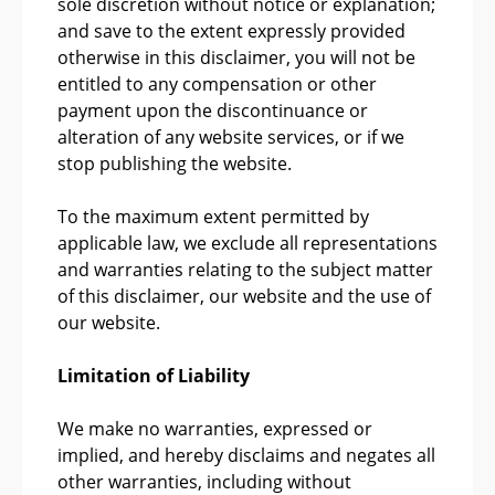
sole discretion without notice or explanation;
and save to the extent expressly provided
otherwise in this disclaimer, you will not be
entitled to any compensation or other
payment upon the discontinuance or
alteration of any website services, or if we
stop publishing the website.
To the maximum extent permitted by
applicable law, we exclude all representations
and warranties relating to the subject matter
of this disclaimer, our website and the use of
our website.
Limitation of Liability
We make no warranties, expressed or
implied, and hereby disclaims and negates all
other warranties, including without