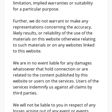
limitation, implied warranties or suitability
for a particular purpose.
Further, we do not warrant or make any
representations concerning the accuracy,
likely results, or reliability of the use of the
materials on this website otherwise relating
to such materials or on any websites linked
to this website.
We are in no event liable for any damages
whatsoever that hold connection or are
related to the content published by this
website or users on the services. Users of the
services indemnify us against all claims by
third parties.
We will not be liable to you in respect of any
losses arising out of any event or events