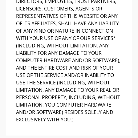
DIRECTORS, EMPLOYEES, TRUST PARTNERS,
LICENSORS, CUSTOMERS, AGENTS OR
REPRESENTATIVES OF THIS WEBSITE OR ANY
OF ITS AFFILIATES, SHALL HAVE ANY LIABILITY
OF ANY KIND OR NATURE IN CONNECTION
WITH YOUR USE OF ANY OF OUR SERVICES*
(INCLUDING, WITHOUT LIMITATION, ANY
LIABILITY FOR ANY DAMAGE TO YOUR
COMPUTER HARDWARE AND/OR SOFTWARE),
AND THE ENTIRE COST AND RISK OF YOUR
USE OF THE SERVICE AND/OR INABILITY TO
USE THE SERVICE (INCLUDING, WITHOUT
LIMITATION, ANY DAMAGE TO YOUR REAL OR
PERSONAL PROPERTY, INCLUDING, WITHOUT
LIMITATION, YOU COMPUTER HARDWARE
AND/OR SOFTWARE) RESIDES SOLELY AND
EXCLUSIVELY WITH YOU.)