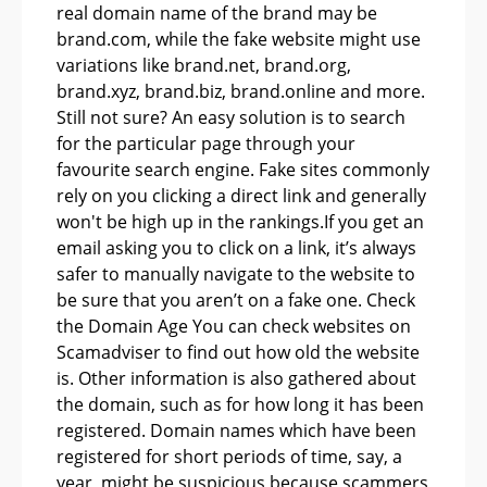
real domain name of the brand may be
brand.com, while the fake website might use
variations like brand.net, brand.org,
brand.xyz, brand.biz, brand.online and more.
Still not sure? An easy solution is to search
for the particular page through your
favourite search engine. Fake sites commonly
rely on you clicking a direct link and generally
won't be high up in the rankings.If you get an
email asking you to click on a link, it’s always
safer to manually navigate to the website to
be sure that you aren’t on a fake one. Check
the Domain Age You can check websites on
Scamadviser to find out how old the website
is. Other information is also gathered about
the domain, such as for how long it has been
registered. Domain names which have been
registered for short periods of time, say, a
year, might be suspicious because scammers