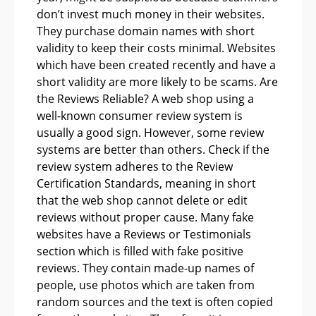
don’t invest much money in their websites.
They purchase domain names with short
validity to keep their costs minimal. Websites
which have been created recently and have a
short validity are more likely to be scams. Are
the Reviews Reliable? A web shop using a
well-known consumer review system is
usually a good sign. However, some review
systems are better than others. Check if the
review system adheres to the Review
Certification Standards, meaning in short
that the web shop cannot delete or edit
reviews without proper cause. Many fake
websites have a Reviews or Testimonials
section which is filled with fake positive
reviews. They contain made-up names of
people, use photos which are taken from
random sources and the text is often copied