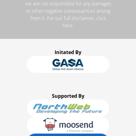
we are not responsible for any damages
or other negative consequences arising
from it. For our full disclaimer, click
here.
Initated By
Supported By