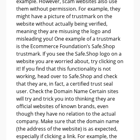
example. However, scam websites also use
them without permission. For example, they
might have a picture of trustmark on the
website without actually being verified,
meaning they are misusing the logo and
misleading you! One example of a trustmark
is the Ecommerce Foundation’s Safe.Shop
trustmark. If you see the Safe.Shop logo on a
website you are worried about, try clicking on
it! If you find that this functionality is not
working, head over to Safe.Shop and check
that they are, in fact, a certified trust seal
user. Check the Domain Name Certain sites
will try and trick you into thinking they are
official websites of known brands, even
though they have no relation to the actual
company. Make sure that the domain name
(the address of the website) is as expected,
especially if clicking a link. For example, the