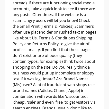
spread). If there are functioning social media
accounts, take a quick look to see if there are
any posts. Oftentimes, if the website is a
scam, angry users will let you know! Check
the Small Print (Terms & Policies) Scammers
often use placeholder or rushed text in pages
like About Us, Terms & Conditions Shipping
Policy and Returns Policy to give the air of
professionality. If you find that these pages
don’t exist or are of poor quality (they
contain typos, for example) think twice about
shopping on the site! Do you really think a
business would put up incomplete or sloppy
text if it was legitimate? Are Brand Names
(Mis)used? A lot of fraudulent web shops use
brand names (Adidas, Chanel, Apple) in
combination with words like ‘discounted’,
‘cheap’, ‘sale’ and even ‘free’ to get visitors via
search engines. Brands usually don’t like to