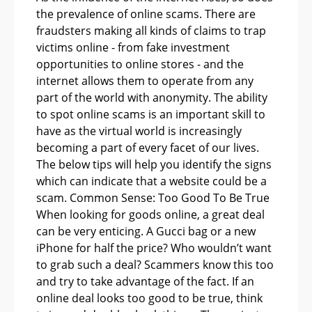
the prevalence of online scams. There are
fraudsters making all kinds of claims to trap
victims online - from fake investment
opportunities to online stores - and the
internet allows them to operate from any
part of the world with anonymity. The ability
to spot online scams is an important skill to
have as the virtual world is increasingly
becoming a part of every facet of our lives.
The below tips will help you identify the signs
which can indicate that a website could be a
scam. Common Sense: Too Good To Be True
When looking for goods online, a great deal
can be very enticing. A Gucci bag or a new
iPhone for half the price? Who wouldn’t want
to grab such a deal? Scammers know this too
and try to take advantage of the fact. If an
online deal looks too good to be true, think