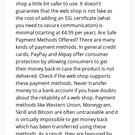
shop a little bit safer to use. It doesn’t
guarantee that the web shop is not fake as
the cost of adding an SSL certificate (what
you need to secure communication) is
minimal (starting at €4.99 per year). Are Safe
Payment Methods Offered? There are many
kinds of payment methods. In general credit
cards, PayPay and Alipay offer consumer
protection by allowing consumers to get
their money back in case the product is not
delivered. Check if the web shop supports
these payment methods. Never transfer
money to a bank account if you have doubts
about the reliability of a web shop. Payment
methods like Western Union, Moneygram,
Skrill and Bitcoin are often untraceable and it
is virtually impossible to get money back
which has been transferred using these
methods. As a result, they are favoured by