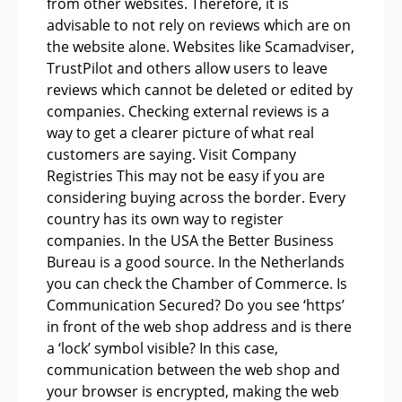
from other websites. Therefore, it is
advisable to not rely on reviews which are on
the website alone. Websites like Scamadviser,
TrustPilot and others allow users to leave
reviews which cannot be deleted or edited by
companies. Checking external reviews is a
way to get a clearer picture of what real
customers are saying. Visit Company
Registries This may not be easy if you are
considering buying across the border. Every
country has its own way to register
companies. In the USA the Better Business
Bureau is a good source. In the Netherlands
you can check the Chamber of Commerce. Is
Communication Secured? Do you see ‘https’
in front of the web shop address and is there
a ‘lock’ symbol visible? In this case,
communication between the web shop and
your browser is encrypted, making the web