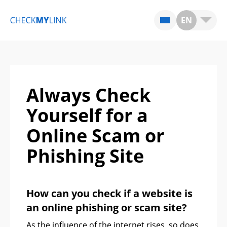
EN
Always Check
Yourself for a
Online Scam or
Phishing Site
How can you check if a website is
an online phishing or scam site?
As the influence of the internet rises, so does