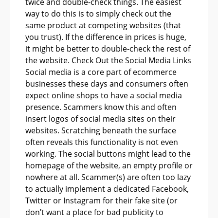
twice and double-check things. The easiest
way to do this is to simply check out the
same product at competing websites (that
you trust). If the difference in prices is huge,
it might be better to double-check the rest of
the website. Check Out the Social Media Links
Social media is a core part of ecommerce
businesses these days and consumers often
expect online shops to have a social media
presence. Scammers know this and often
insert logos of social media sites on their
websites. Scratching beneath the surface
often reveals this functionality is not even
working. The social buttons might lead to the
homepage of the website, an empty profile or
nowhere at all. Scammer(s) are often too lazy
to actually implement a dedicated Facebook,
Twitter or Instagram for their fake site (or
don’t want a place for bad publicity to