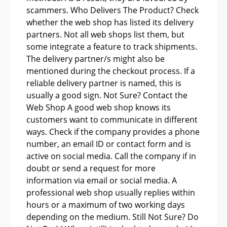
scammers. Who Delivers The Product? Check
whether the web shop has listed its delivery
partners. Not all web shops list them, but
some integrate a feature to track shipments.
The delivery partner/s might also be
mentioned during the checkout process. If a
reliable delivery partner is named, this is
usually a good sign. Not Sure? Contact the
Web Shop A good web shop knows its
customers want to communicate in different
ways. Check if the company provides a phone
number, an email ID or contact form and is
active on social media. Call the company if in
doubt or send a request for more
information via email or social media. A
professional web shop usually replies within
hours or a maximum of two working days
depending on the medium. Still Not Sure? Do