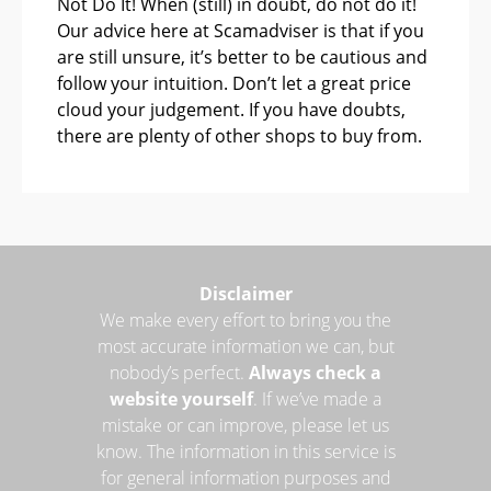
Not Do It! When (still) in doubt, do not do it!
Our advice here at Scamadviser is that if you
are still unsure, it’s better to be cautious and
follow your intuition. Don’t let a great price
cloud your judgement. If you have doubts,
there are plenty of other shops to buy from.
Disclaimer
We make every effort to bring you the
most accurate information we can, but
nobody’s perfect.
Always check a
website yourself
. If we’ve made a
mistake or can improve, please let us
know. The information in this service is
for general information purposes and