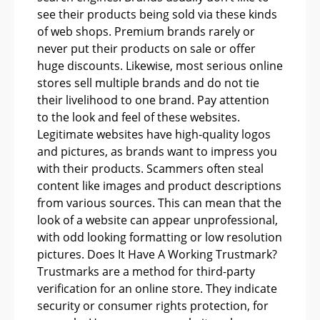
see their products being sold via these kinds
of web shops. Premium brands rarely or
never put their products on sale or offer
huge discounts. Likewise, most serious online
stores sell multiple brands and do not tie
their livelihood to one brand. Pay attention
to the look and feel of these websites.
Legitimate websites have high-quality logos
and pictures, as brands want to impress you
with their products. Scammers often steal
content like images and product descriptions
from various sources. This can mean that the
look of a website can appear unprofessional,
with odd looking formatting or low resolution
pictures. Does It Have A Working Trustmark?
Trustmarks are a method for third-party
verification for an online store. They indicate
security or consumer rights protection, for