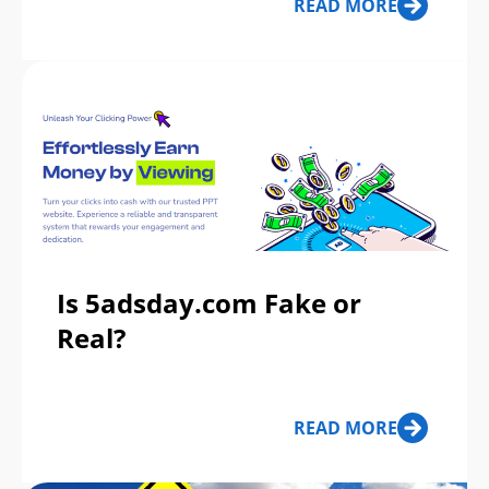
READ MORE
Is 5adsday.com Fake or
Real?
READ MORE