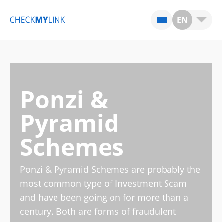
EN
Ponzi &
Pyramid
Schemes
Ponzi & Pyramid Schemes are probably the
most common type of Investment Scam
and have been going on for more than a
century. Both are forms of fraudulent