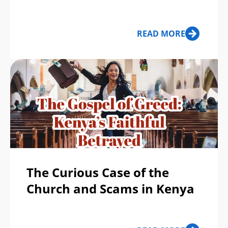
READ MORE
The Curious Case of the
Church and Scams in Kenya