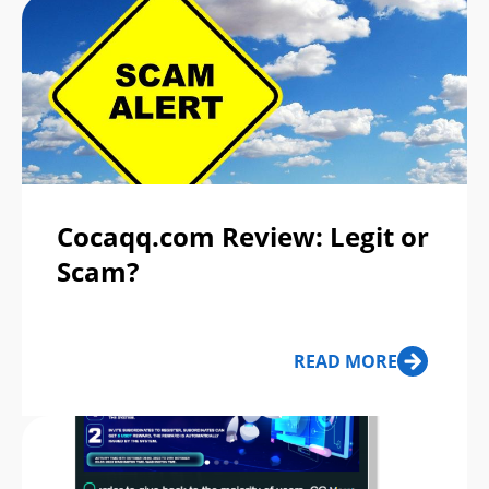
Cocaqq.com Review: Legit or
Scam?
READ MORE