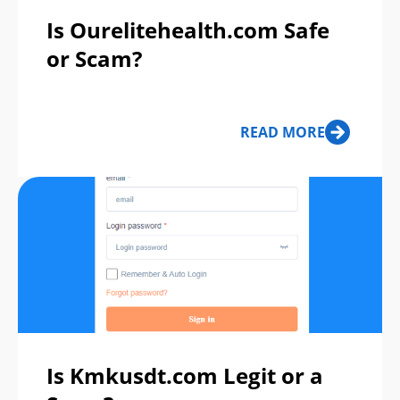
Is Ourelitehealth.com Safe
or Scam?
READ MORE
Is Kmkusdt.com Legit or a