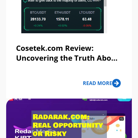
Cosetek.com Review:
Uncovering the Truth About
this Investment Platform
READ MORE