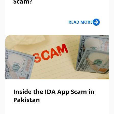
Scam?
READ MORE
Inside the IDA App Scam in
Pakistan