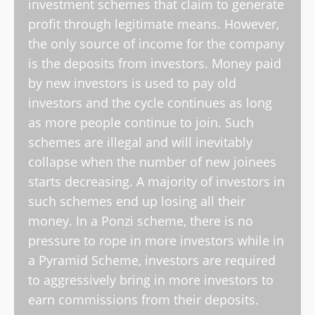
investment schemes that claim to generate
profit through legitimate means. However,
the only source of income for the company
is the deposits from investors. Money paid
by new investors is used to pay old
investors and the cycle continues as long
as more people continue to join. Such
schemes are illegal and will inevitably
collapse when the number of new joinees
starts decreasing. A majority of investors in
such schemes end up losing all their
money. In a Ponzi scheme, there is no
pressure to rope in more investors while in
a Pyramid Scheme, investors are required
to aggressively bring in more investors to
earn commissions from their deposits.