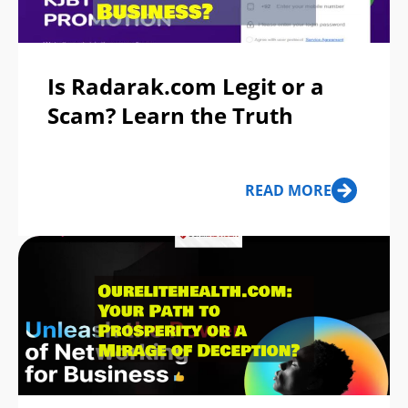
Is Radarak.com Legit or a
Scam? Learn the Truth
READ MORE