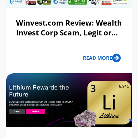
Winvest.com Review: Wealth
Invest Corp Scam, Legit or
Ponzi Scheme?
READ MORE