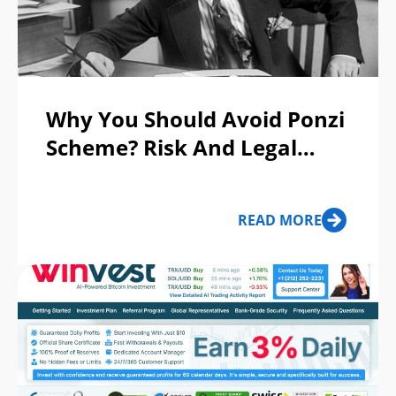
Why You Should Avoid Ponzi
Scheme? Risk And Legal
Issues
READ MORE