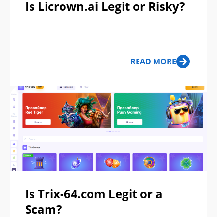
Is Licrown.ai Legit or Risky?
READ MORE
Is Trix-64.com Legit or a
Scam?