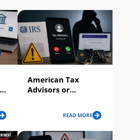
American Tax
ty
Advisors or
American Tax
Consultants Call,
READ MORE
Text, or Voicemail:
Scam or Legit?