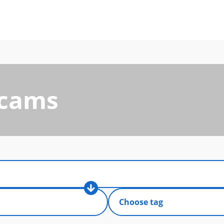
Scams