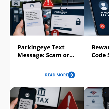
Parkingeye Text
Bewar
Message: Scam or
Code 
Legit?
and T
READ MORE