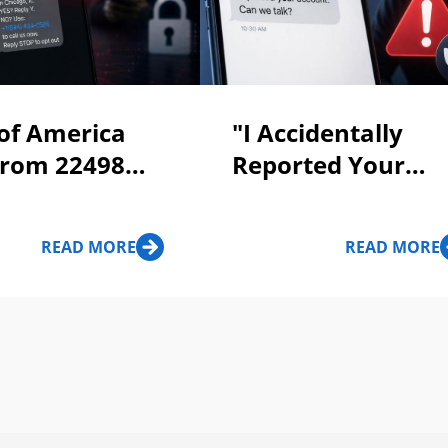
of America
"I Accidentally
From 22498
Reported Your
 To Call 844-
Account" Messag
585: Scam Or
Scam Alert!
READ MORE
READ MORE