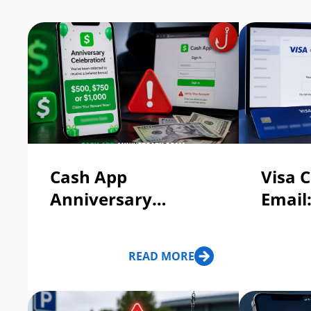
Cash App
Visa C
Anniversary
Email
Celebration Free
Legit?
Balance Bonus:
READ MORE
Scam Or Legit?