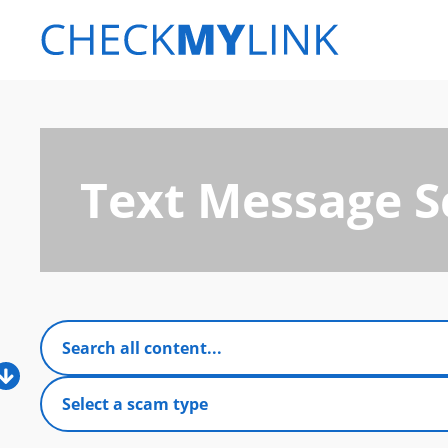
Text Message 