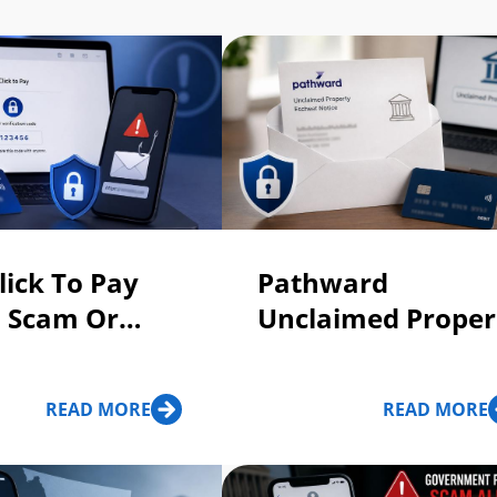
lick To Pay
Pathward
: Scam Or
Unclaimed Proper
Escheat Letter:
Scam or Legit?
READ MORE
READ MORE