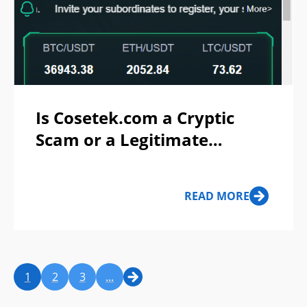
Is Cosetek.com a Cryptic
Scam or a Legitimate
Platform?
READ MORE
1
2
3
...