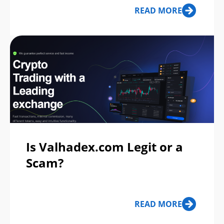
READ MORE
Is Valhadex.com Legit or a
Scam?
READ MORE