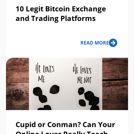
10 Legit Bitcoin Exchange
and Trading Platforms
READ MORE
Cupid or Conman? Can Your
Online Lover Really Teach