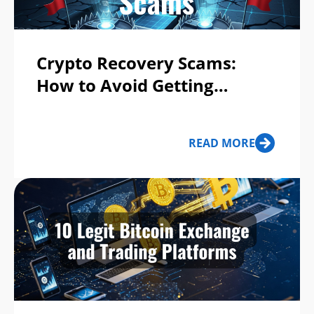
Crypto Recovery Scams:
How to Avoid Getting
Scammed Twice
READ MORE