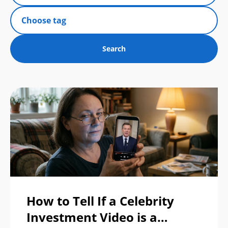
How to Tell If a Celebrity
Investment Video is a