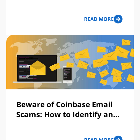
Deepfake: 4 Tests Anyone
Can Do
READ MORE
Beware of Coinbase Email
Scams: How to Identify and
Stay Protected?