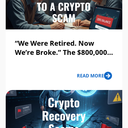
“We Were Retired. Now
We’re Broke.” The $800,000
Crypto Scam That Destroyed
a Georgia Couple’s Life
READ MORE