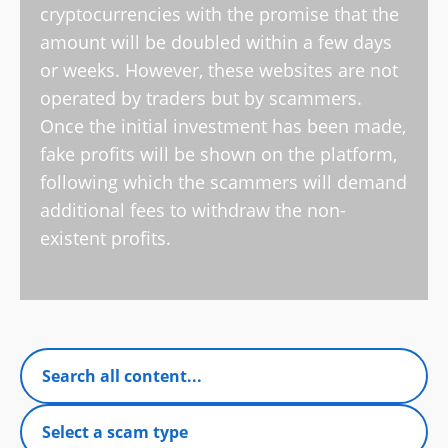
cryptocurrencies with the promise that the
amount will be doubled within a few days
or weeks. However, these websites are not
operated by traders but by scammers.
Once the initial investment has been made,
fake profits will be shown on the platform,
following which the scammers will demand
additional fees to withdraw the non-
existent profits.