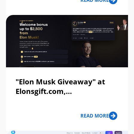
READ MORE
"Elon Musk Giveaway" at
Elonsgift.com,
Elonxprize.com Scam Or
Legit?
READ MORE