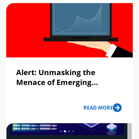
Alert: Unmasking the
Menace of Emerging
Fraudulent Trading
Platforms!
READ MORE