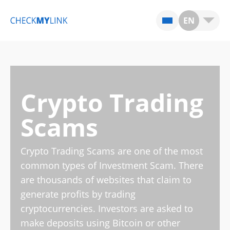
EN
Crypto Trading
Scams
Crypto Trading Scams are one of the most
common types of Investment Scam. There
are thousands of websites that claim to
generate profits by trading
cryptocurrencies. Investors are asked to
make deposits using Bitcoin or other