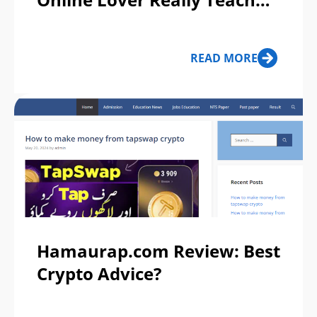
You to Invest?
READ MORE
Hamaurap.com Review: Best
Crypto Advice?