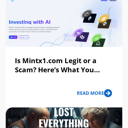
Is Mintx1.com Legit or a
Scam? Here’s What You
Should Know Before You
Invest
READ MORE