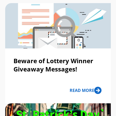
Beware of Lottery Winner
Giveaway Messages!
READ MORE