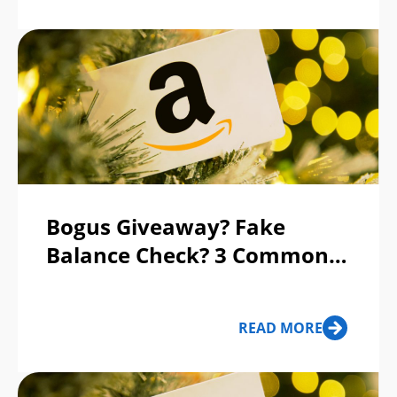
Bogus Giveaway? Fake
Balance Check? 3 Common
Gift Card Scams to Avoid
READ MORE