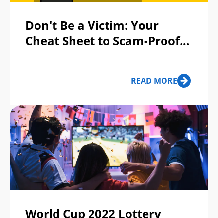
Don't Be a Victim: Your
Cheat Sheet to Scam-Proof
Your Life
READ MORE
World Cup 2022 Lottery