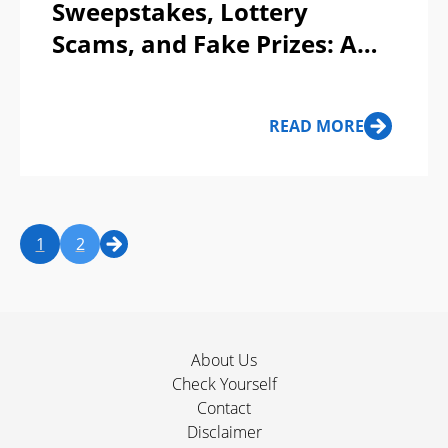
Sweepstakes, Lottery
Scams, and Fake Prizes: A
Lose-Lose Game!
READ MORE
1
2
About Us
Check Yourself
Contact
Disclaimer