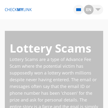
EN
Lottery Scams
Lottery Scams are a type of Advance Fee
Scam where the potential victim has
supposedly won a lottery worth millions
despite never having entered. The email or
messages often say that the email ID or
phone number has been 'chosen' for the
prize and ask for personal details. The
entire story is a farce and the goal is simply