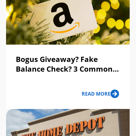
Bogus Giveaway? Fake
Balance Check? 3 Common
Gift Card Scams to Avoid
READ MORE