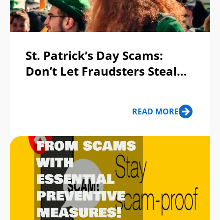
St. Patrick’s Day Scams:
Don’t Let Fraudsters Steal
Your Pot of Gold!
READ MORE