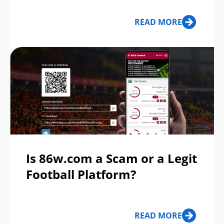
READ MORE
Is 86w.com a Scam or a Legit
Football Platform?
READ MORE