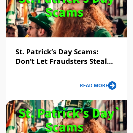
St. Patrick’s Day Scams:
Don’t Let Fraudsters Steal
Your Pot of Gold!
READ MORE