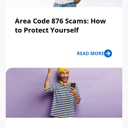
Area Code 876 Scams: How
to Protect Yourself
READ MORE