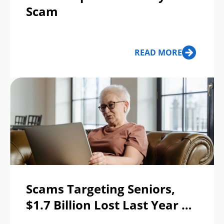
Scam
READ MORE
Scams Targeting Seniors,
$1.7 Billion Lost Last Year —
Top 5 Scams & 7 Safety Tips