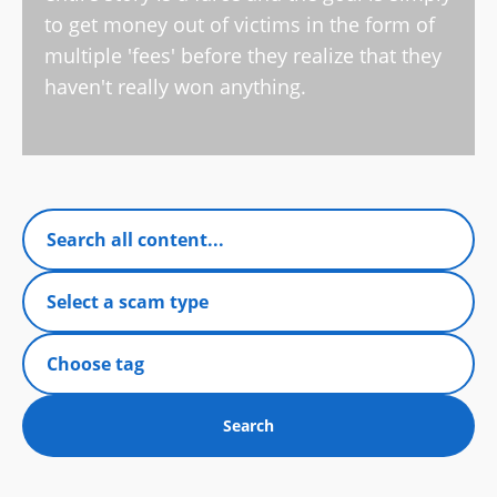
to get money out of victims in the form of
multiple 'fees' before they realize that they
haven't really won anything.