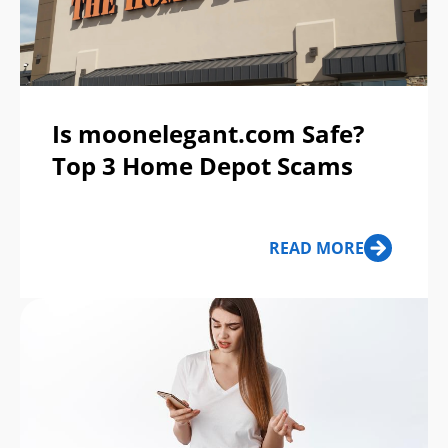
Is moonelegant.com Safe?
Top 3 Home Depot Scams
READ MORE