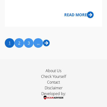
Examples
READ MORE
1
2
3
...
About Us
Check Yourself
Contact
Disclaimer
Developed by: