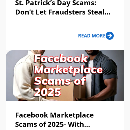
St. Patrick’s Day Scams:
Don’t Let Fraudsters Steal
Your Pot of Gold!
READ MORE
Facebook Marketplace
Scams of 2025- With