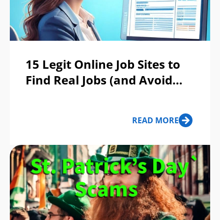
15 Legit Online Job Sites to
Find Real Jobs (and Avoid
Scams)
READ MORE