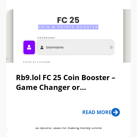
Rb9.lol FC 25 Coin Booster –
Game Changer or
Dangerous Scam?
READ MORE