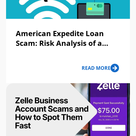
American Expedite Loan
Scam: Risk Analysis of a
Fake Lending Operation
Targeting Urgent Borrowers
READ MORE