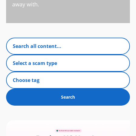
away with.