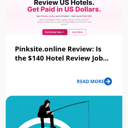
Pinksite.online Review: Is
the $140 Hotel Review Job
Real?
READ MORE