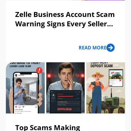
Zelle Business Account Scam
Warning Signs Every Seller
Should Know
READ MORE
Top Scams Making