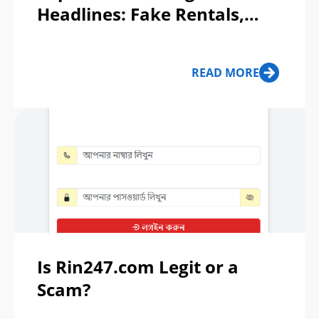
Headlines: Fake Rentals,
Crypto Fraud, and Tractor
Cons
READ MORE
Is Rin247.com Legit or a
Scam?