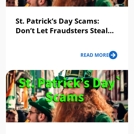
St. Patrick’s Day Scams:
Don’t Let Fraudsters Steal
Your Pot of Gold!
READ MORE