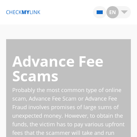
EN
Advance Fee
Scams
Probably the most common type of online
scam, Advance Fee Scam or Advance Fee
Fraud involves promises of large sums of
unexpected money. However, to obtain the
funds, the victim has to pay various upfront
fees that the scammer will take and run