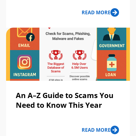
READ MORE
An A–Z Guide to Scams You
Need to Know This Year
READ MORE