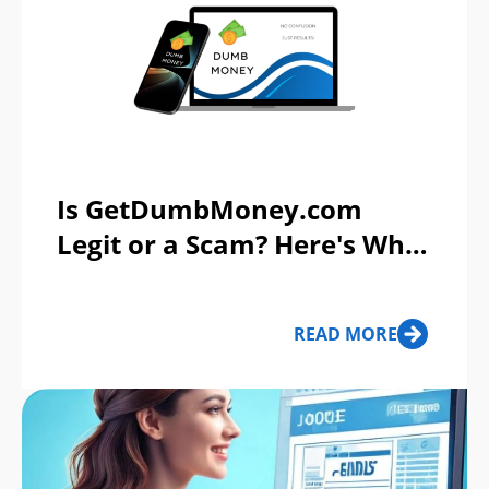
Is GetDumbMoney.com
Legit or a Scam? Here's What
You Need to Know
READ MORE