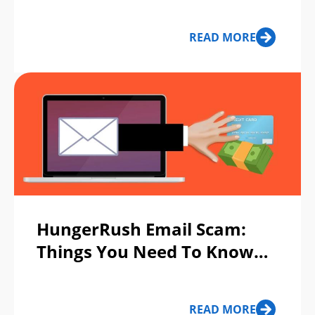
Spot Them
READ MORE
HungerRush Email Scam:
Things You Need To Know
About HungerRush Message
Scam
READ MORE