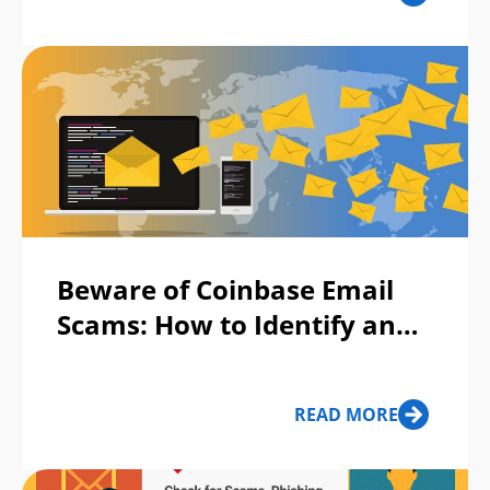
Beware of Coinbase Email
Scams: How to Identify and
Stay Protected?
READ MORE