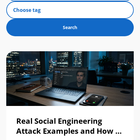
Real Social Engineering
Attack Examples and How to