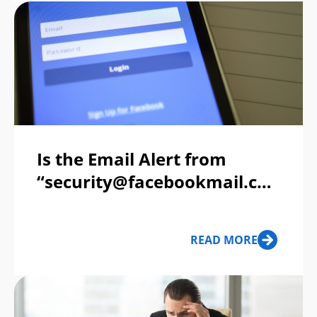
Is the Email Alert from
“security@facebookmail.com”
Legit?
READ MORE