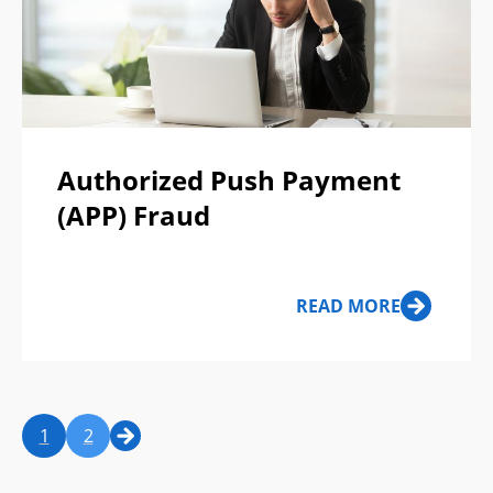
Authorized Push Payment
(APP) Fraud
READ MORE
1
2