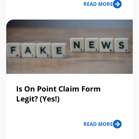
READ MORE
Scams of the Week
Is On Point Claim Form
Legit? (Yes!)
READ MORE