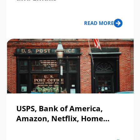
READ MORE
USPS, Bank of America,
Amazon, Netflix, Home
Depot, CVS Pharmacy, &
Labor Day — Top Phishing