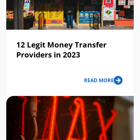
12 Legit Money Transfer
Providers in 2023
READ MORE