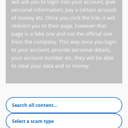
will ask you to login into your account, give
personal information, pay a certain amount
of money etc. Once you click the link, it will
redirect you to their page, however that
page is a fake one and not the official one
from the company. This way once you login
to your account, provide personal details,
your account number etc, they will be able
to steal your data and or money.