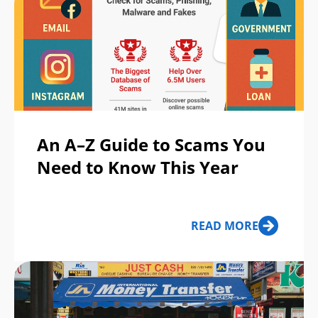
An A–Z Guide to Scams You
Need to Know This Year
READ MORE