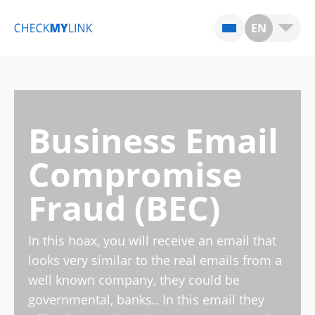
EN
Business Email
Compromise
Fraud (BEC)
In this hoax, you will receive an email that
looks very similar to the real emails from a
well known company, they could be
governmental, banks.. In this email they