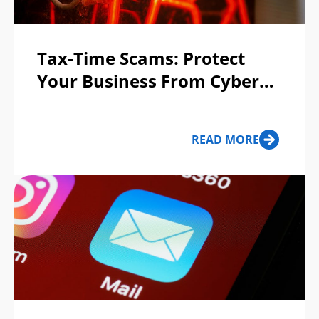
Tax-Time Scams: Protect
Your Business From Cyber
Fraud
READ MORE