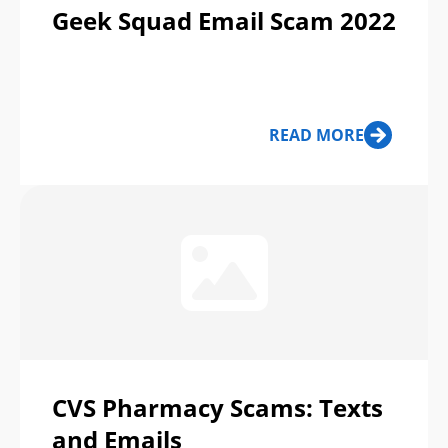
Geek Squad Email Scam 2022
READ MORE
CVS Pharmacy Scams: Texts
and Emails