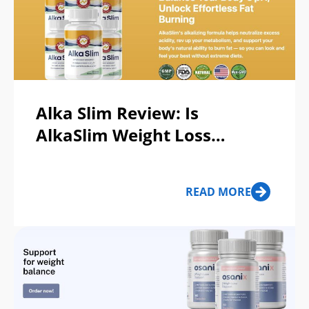
Alka Slim Review: Is
AlkaSlim Weight Loss
Supplement Legit or a Scam?
READ MORE