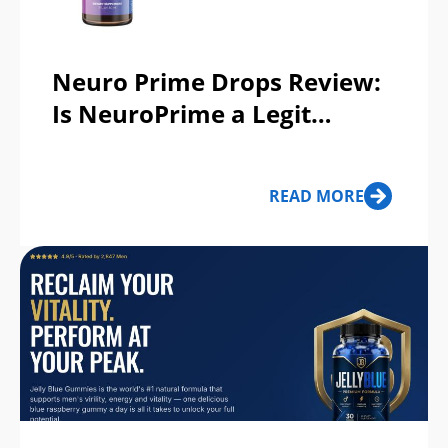
Neuro Prime Drops Review:
Is NeuroPrime a Legit
Memory Support
Supplement or a Scam?
READ MORE