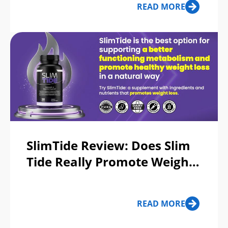
READ MORE
SlimTide Review: Does Slim
Tide Really Promote Weight
Loss or a Scam?
READ MORE