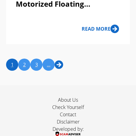
Motorized Floating
Inflatable Bodysuit Boat
Scam or Legit?
READ MORE
1
2
3
...
About Us
Check Yourself
Contact
Disclaimer
Developed by: