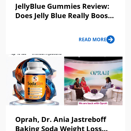
JellyBlue Gummies Review:
Does Jelly Blue Really Boost
Male Vitality or A Scam?
READ MORE
Oprah, Dr. Ania Jastreboff
Baking Soda Weight Loss