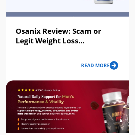
Osanix Review: Scam or
Legit Weight Loss
Supplement?
READ MORE