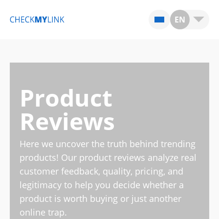
EN
Product
Reviews
Here we uncover the truth behind trending
products! Our product reviews analyze real
customer feedback, quality, pricing, and
legitimacy to help you decide whether a
product is worth buying or just another
online trap.