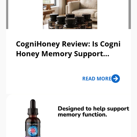
CogniHoney Review: Is Cogni
Honey Memory Support
Supplement & Ancient
Honey Ritual Scam or Legit?
READ MORE