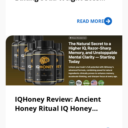
Recipe & SodaSlim
Supplement: Scam or Legit?
READ MORE
IQHoney Review: Ancient
Honey Ritual IQ Honey
Supplement Legit or Scam?