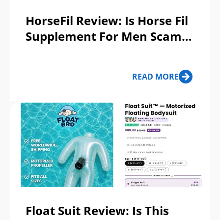
HorseFil Review: Is Horse Fil
Supplement For Men Scam
Or Legit?
READ MORE
Float Suit Review: Is This