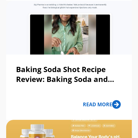
Baking Soda Shot Recipe
Review: Baking Soda and
Lemon Recipe For Weight
Loss Scam or Legit?
READ MORE