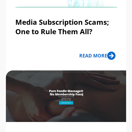
Media Subscription Scams;
One to Rule Them All?
READ MORE