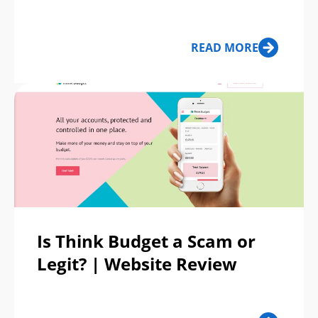
READ MORE
Is Think Budget a Scam or
Legit? | Website Review