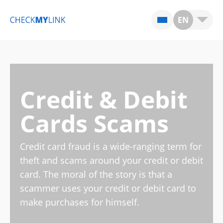
EN
Credit & Debit
Cards Scams
Credit card fraud is a wide-ranging term for
theft and scams around your credit or debit
card. The moral of the story is that a
scammer uses your credit or debit card to
make purchases for himself.