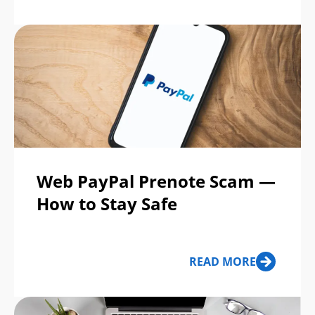
Web PayPal Prenote Scam —
How to Stay Safe
READ MORE