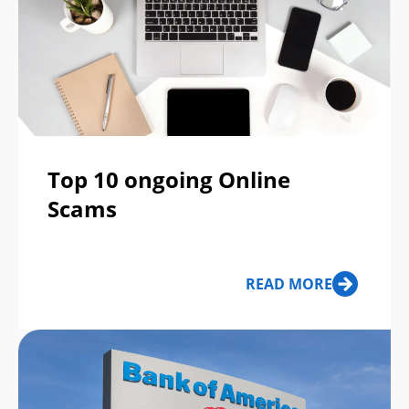
Top 10 ongoing Online
Scams
READ MORE