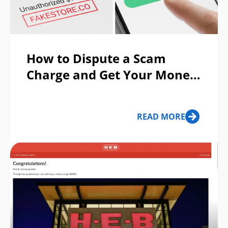
How to Dispute a Scam
Charge and Get Your Money
Back
READ MORE