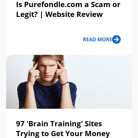
Is Purefondle.com a Scam or
Legit? | Website Review
READ MORE
97 'Brain Training' Sites
Trying to Get Your Money