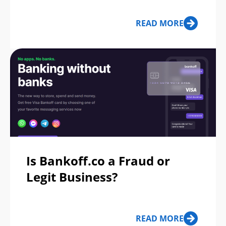
READ MORE
Is Bankoff.co a Fraud or
Legit Business?
READ MORE