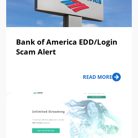
Bank of America EDD/Login
Scam Alert
READ MORE