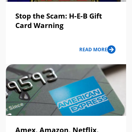
Stop the Scam: H-E-B Gift
Card Warning
READ MORE
Amex, Amazon, Netflix,