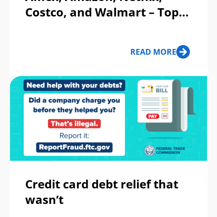
Costco, and Walmart – Top
Phishing Scams This Week
READ MORE
Credit card debt relief that
wasn’t