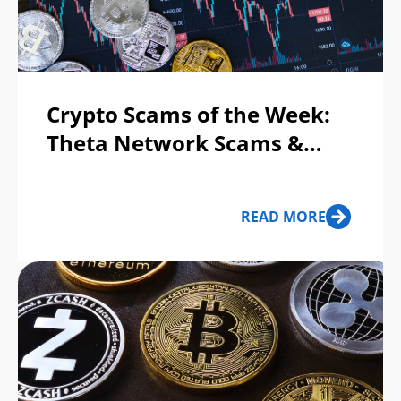
Crypto Scams of the Week:
Theta Network Scams &
MetaMask Phishing
READ MORE