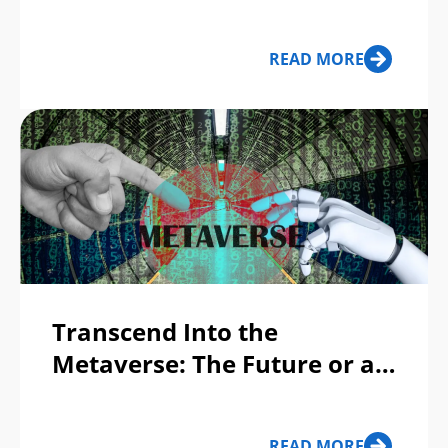
Sextortion Attempt
READ MORE
Transcend Into the
Metaverse: The Future or a
Guaranteed Flop?
READ MORE