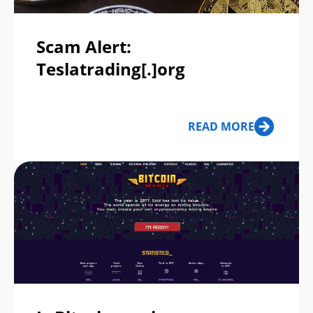
Scam Alert:
Teslatrading[.]org
READ MORE