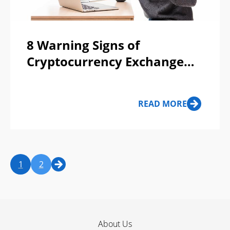
8 Warning Signs of
Cryptocurrency Exchange
Scams
READ MORE
1
2
About Us