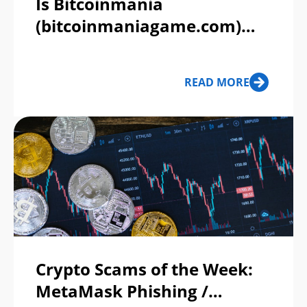
Is Bitcoinmania
(bitcoinmaniagame.com)
Legit or a Scam?
READ MORE
Crypto Scams of the Week:
MetaMask Phishing /