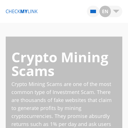
EN
Crypto Mining
Scams
Crypto Mining Scams are one of the most
common type of Investment Scam. There
are thousands of fake websites that claim
to generate profits by mining
cryptocurrencies. They promise absurdly
returns such as 1% per day and ask users