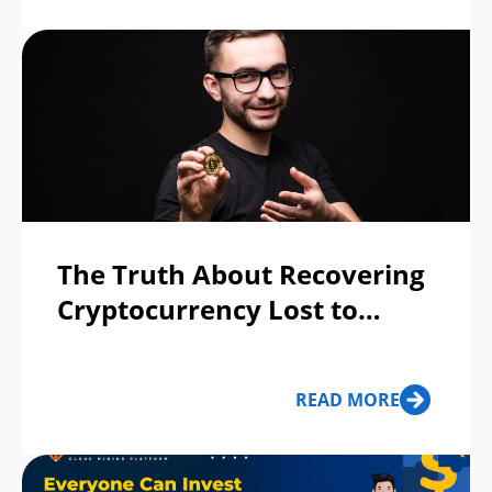
The Truth About Recovering
Cryptocurrency Lost to
Scams
READ MORE