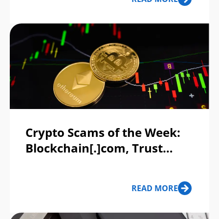
Crypto Scams of the Week:
Blockchain[.]com, Trust
Wallet
READ MORE