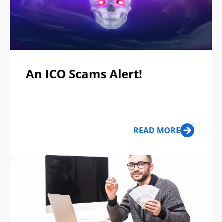
An ICO Scams Alert!
READ MORE