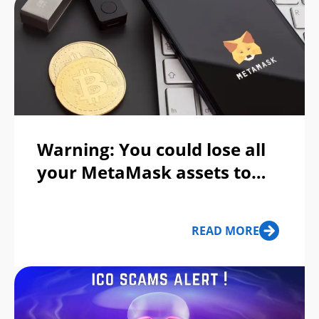
Warning: You could lose all
your MetaMask assets to
this Apple ID phishing scam
READ MORE