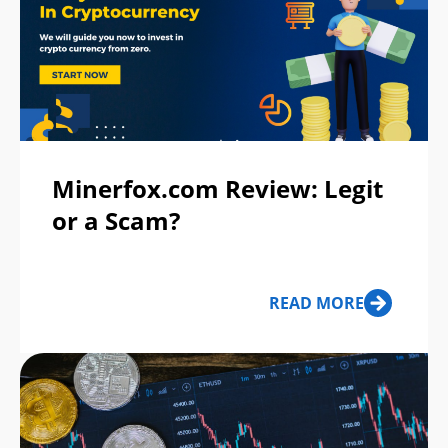
Minerfox.com Review: Legit
or a Scam?
READ MORE