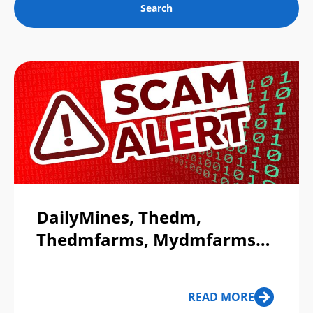
DailyMines, Thedm,
Thedmfarms, Mydmfarms
Exposé - Part 1
READ MORE