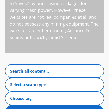
to 'invest' by purchasing packages for
varying 'hash power'. However, these
websites are not real companies at all and
do not possess any mining equipment. The
websites are either running Advance Fee
Scams or Ponzi/Pyramid Schemes.